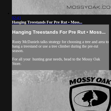
02:43
Hanging Treestands For Pre Rut • Moss...
Hanging Treestands For Pre Rut • Moss...
Rusty McDaniels talks strategy for choosing a tree and area to
hang a treestand or use a tree climber during the pre-rut
season.
For all your
hunting gear
needs, head to the
Mossy Oak
Store.