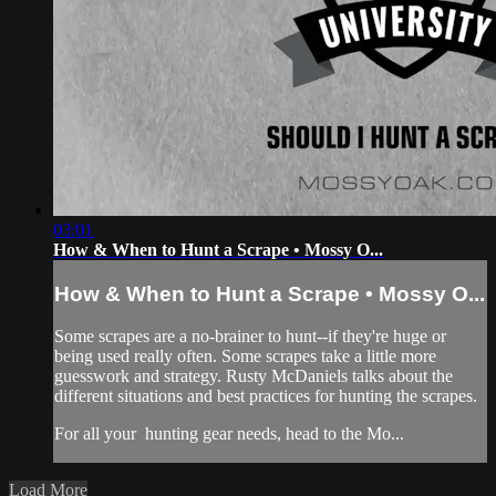
03:01
How & When to Hunt a Scrape • Mossy O...
How & When to Hunt a Scrape • Mossy O...
Some scrapes are a no-brainer to hunt--if they're huge or
being used really often. Some scrapes take a little more
guesswork and strategy. Rusty McDaniels talks about the
different situations and best practices for hunting the scrapes.
For all your
hunting gear
needs, head to the
Mo...
Load More