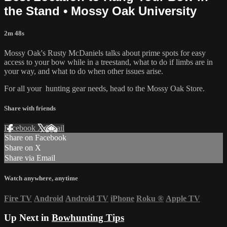
the Stand • Mossy Oak University
2m 48s
Mossy Oak's Rusty McDaniels talks about prime spots for easy
access to your bow while in a treestand, what to do if limbs are in
your way, and what to do when other issues arise.
For all your
hunting gear
needs, head to the
Mossy Oak Store.
Share with friends
Facebook
X
Email
Share on Facebook
Share on X
Share via Email
Watch anywhere, anytime
Fire TV
Android
Android TV
iPhone
Roku
®
Apple TV
Up Next in
Bowhunting Tips