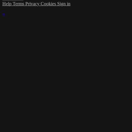
Help
Terms
Privacy
Cookies
Sign in
×