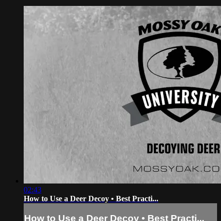
02:43
How to Use a Deer Decoy • Best Practi...
How to Use a Deer Decoy • Best Practi...