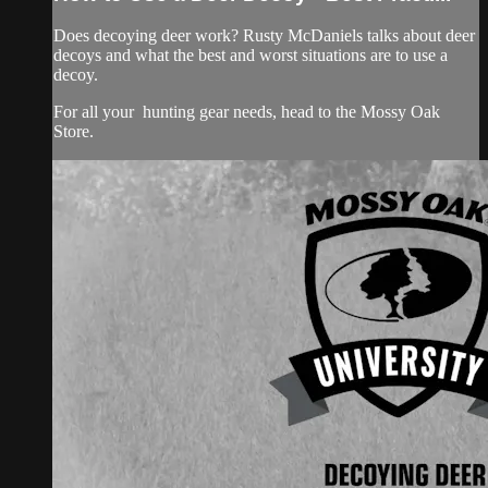
Does decoying deer work? Rusty McDaniels talks about deer
decoys and what the best and worst situations are to use a
decoy.
For all your
hunting gear
needs, head to the
Mossy Oak
Store.