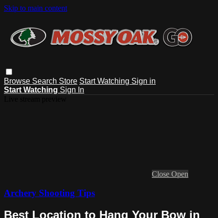
Skip to main content
Browse
Search
Store
Start Watching
Sign in
Start Watching
Sign In
Live stream preview
Close
Open
Archery Shooting Tips
Best Location to Hang Your Bow in