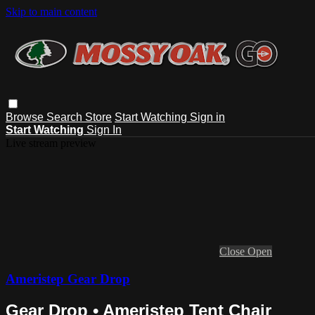
Skip to main content
Browse
Search
Store
Start Watching
Sign in
Start Watching
Sign In
Live stream preview
Close
Open
Ameristep Gear Drop
Gear Drop • Ameristep Tent Chair