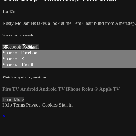
1m 43s
Rusty McDaniels takes a look at the Tent Chair blind from Ameristep.
Share with friends
Facebook
X
Email
Share on Facebook
Share on X
Share via Email
Watch anywhere, anytime
Fire TV
Android
Android TV
iPhone
Roku
®
Apple TV
Load More
Help
Terms
Privacy
Cookies
Sign in
×