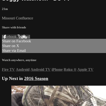
21m
Missouri Confluence
Share with friends
Facebook
X
Email
Share on Facebook
Share on X
Share via Email
Watch anywhere, anytime
Fire TV
Android
Android TV
iPhone
Roku
®
Apple TV
Up Next in
2016 Season