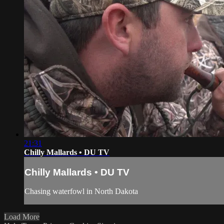
21:31
Chilly Mallards • DU TV
Chilly Mallards • DU TV
Chasing waterfowl in North Dakota
Load More