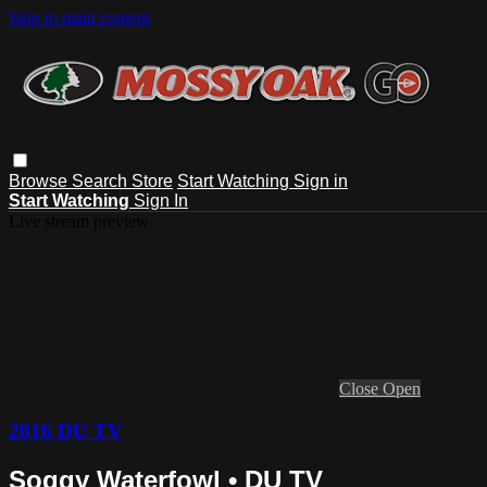
Skip to main content
Browse
Search
Store
Start Watching
Sign in
Start Watching
Sign In
Live stream preview
Close
Open
2016 DU TV
Soggy Waterfowl • DU TV