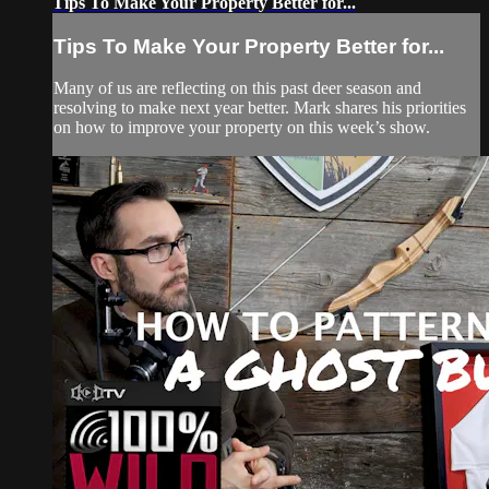
Tips To Make Your Property Better for...
Tips To Make Your Property Better for...
Many of us are reflecting on this past deer season and
resolving to make next year better. Mark shares his priorities
on how to improve your property on this week’s show.