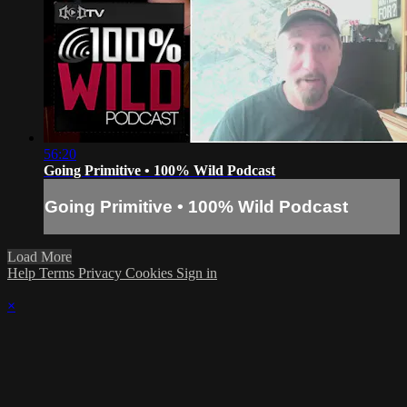
56:20
Going Primitive • 100% Wild Podcast
Going Primitive • 100% Wild Podcast
Load More
Help
Terms
Privacy
Cookies
Sign in
×