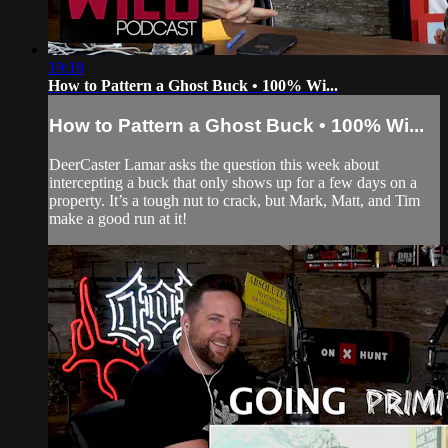
19:18
How to Pattern a Ghost Buck • 100% Wi...
How to Pattern a Ghost Buck • 100% Wi...
DeerCaster Lamar asks the question this week about
intercepting a buck that only shows up for a few days on a
property. It’s a tough nut to crack, but Mark, Matt, and Tim
make a good run at it!