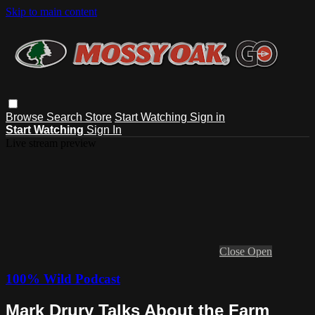
Skip to main content
Browse
Search
Store
Start Watching
Sign in
Start Watching
Sign In
Live stream preview
Close
Open
100% Wild Podcast
Mark Drury Talks About the Farm