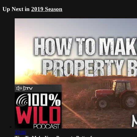
Up Next in
2019 Season
33:16