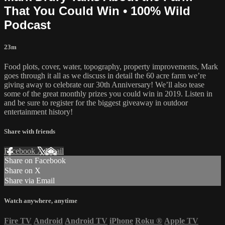
That You Could Win • 100% Wild
Podcast
23m
Food plots, cover, water, topography, property improvements, Mark
goes through it all as we discuss in detail the 60 acre farm we’re
giving away to celebrate our 30th Anniversary! We’ll also tease
some of the great monthly prizes you could win in 2019. Listen in
and be sure to register for the biggest giveaway in outdoor
entertainment history!
Share with friends
Facebook
X
Email
Share on Facebook
Share on X
Share via Email
Watch anywhere, anytime
Fire TV
Android
Android TV
iPhone
Roku
®
Apple TV