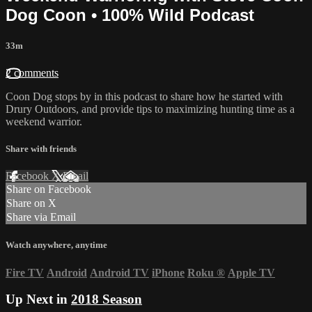
Dog Coon • 100% Wild Podcast
33m
2 comments
Coon Dog stops by in this podcast to share how he started with
Drury Outdoors, and provide tips to maximizing hunting time as a
weekend warrior.
Share with friends
Facebook
X
Email
Share on Facebook
Share on X
Share via Email
Watch anywhere, anytime
Fire TV
Android
Android TV
iPhone
Roku
®
Apple TV
Up Next in
2018 Season