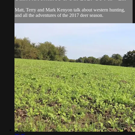
Matt, Terry and Mark Kenyon talk about western hunting,
and all the adventures of the 2017 deer season.