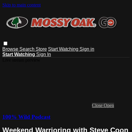
Skip to main content
Browse
Search
Store
Start Watching
Sign in
Start Watching
Sign In
Live stream preview
Close
Open
100% Wild Podcast
Weekend Warrioring with Steve Coon