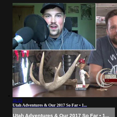
31:15
Utah Adventures & Our 2017 So Far • 1...
Utah Adventures & Our 2017 So Far • 1...