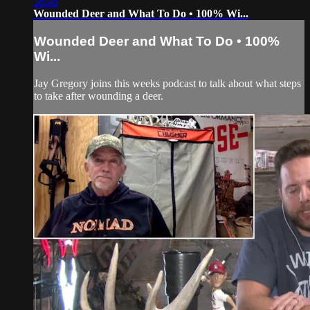
36:46
Wounded Deer and What To Do • 100% Wi...
Wounded Deer and What To Do • 100%
Wi...
Jay Gregory joins this weeks podcast to talk about what steps
to take after wounding a deer.