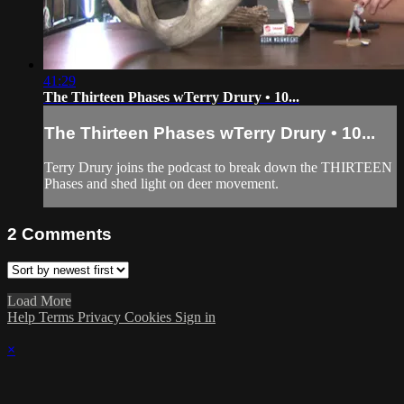
41:29
The Thirteen Phases wTerry Drury • 10...
The Thirteen Phases wTerry Drury • 10...
Terry Drury joins the podcast to break down the THIRTEEN
Phases and shed light on deer movement.
2
Comments
Load More
Help
Terms
Privacy
Cookies
Sign in
×