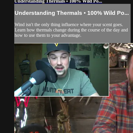
Understanding Thermals • 100% Wild Po...
Understanding Thermals • 100% Wild Po...
Wind isn't the only thing influence where your scent goes.
Learn how thermals change during the course of the day and
how to use them to your advantage.