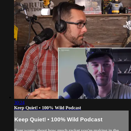
30:24
Keep Quiet! • 100% Wild Podcast
Keep Quiet! • 100% Wild Podcast
Ever worry about how much racket you're making in the