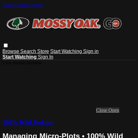
Skip to main content
Browse
Search
Store
Start Watching
Sign in
Start Watching
Sign In
Live stream preview
Close
Open
100% Wild Podcast
Managing Micro-Plots • 100% Wild