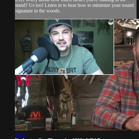
stand? Us too! Listen in to hear how to minimize your sound
signature in the woods.
36:43