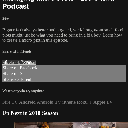
Podcast
30m
Bigger isn't always better and targeted, well-thought-out small food
plots might just be what you need to bring in a big boy. Learn how
to create a micro-plot in this episode.
Share with friends
Facebook
X
Email
Share on Facebook
Share on X
Share via Email
Watch anywhere, anytime
Fire TV
Android
Android TV
iPhone
Roku
®
Apple TV
Up Next in
2018 Season