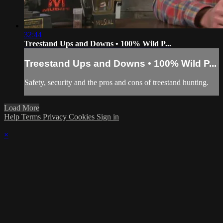
32:44
Treestand Ups and Downs • 100% Wild P...
Treestand Ups and Downs • 100% Wild P...
Safety, security and the pros and cons of treestand hunting.
Load More
Help
Terms
Privacy
Cookies
Sign in
×